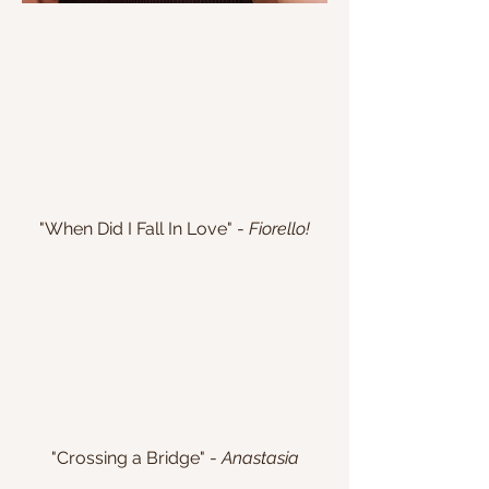
"When Did I Fall In Love" -
Fiorello!
"Crossing a Bridge" -
Anastasia